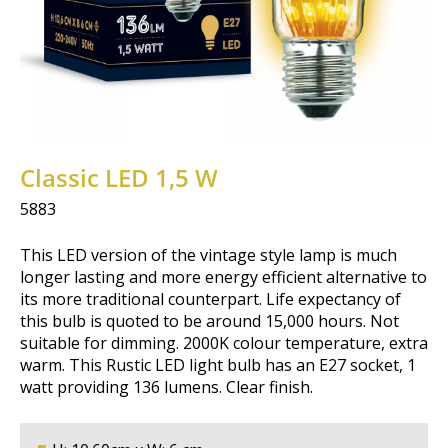
Classic LED 1,5 W
5883
This LED version of the vintage style lamp is much
longer lasting and more energy efficient alternative to
its more traditional counterpart. Life expectancy of
this bulb is quoted to be around 15,000 hours. Not
suitable for dimming. 2000K colour temperature, extra
warm. This Rustic LED light bulb has an E27 socket, 1
watt providing 136 lumens. Clear finish.