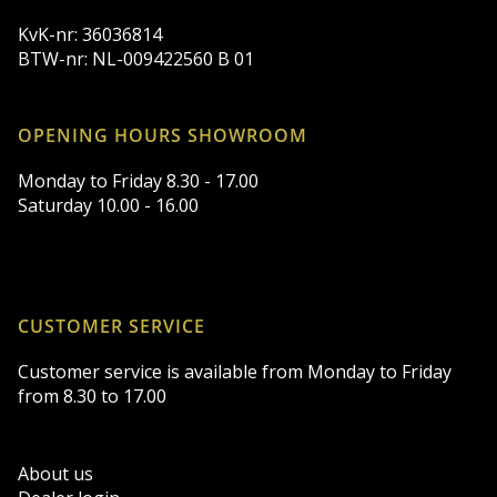
KvK-nr: 36036814
BTW-nr: NL-009422560 B 01
OPENING HOURS SHOWROOM
Monday to Friday 8.30 - 17.00
Saturday 10.00 - 16.00
CUSTOMER SERVICE
Customer service is available from Monday to Friday
from 8.30 to 17.00
About us