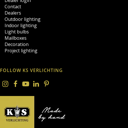
Dealer login
Contact
Dealers
Outdoor lighting
Indoor lighting
Light bulbs
Mailboxes
Decoration
Project lighting
FOLLOW KS VERLICHTING