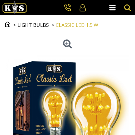
LIGHT BULBS
CLASSIC LED 1,5 W