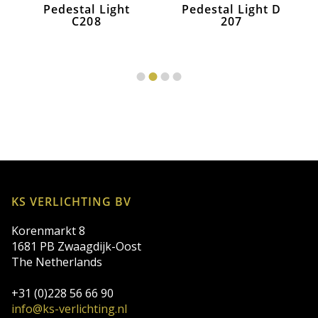
Pedestal Light
Pedestal Light D
C208
207
KS VERLICHTING BV
Korenmarkt 8
1681 PB Zwaagdijk-Oost
The Netherlands
+31 (0)228 56 66 90
info@ks-verlichting.nl