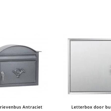
rievenbus Antraciet
Letterbox door bui