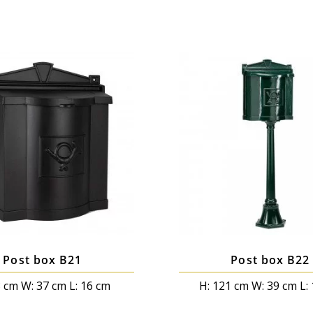
Post box B21
Post box B22
3 cm W: 37 cm L: 16 cm
H: 121 cm W: 39 cm L: