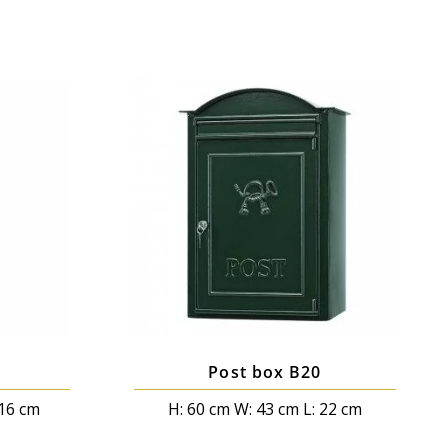
Post box B20
 16 cm
H: 60 cm W: 43 cm L: 22 cm