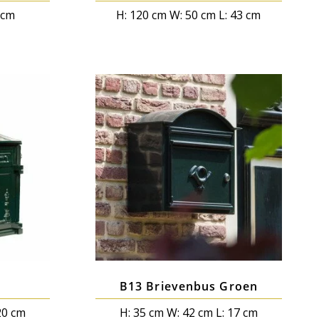
0cm
H: 120 cm W: 50 cm L: 43 cm
B13 Brievenbus Groen
20 cm
H: 35 cm W: 42 cm L: 17 cm