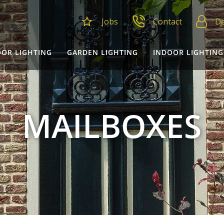
Jobs
Contact
De
OR LIGHTING
GARDEN LIGHTING
INDOOR LIGHTING
MAILBOXES