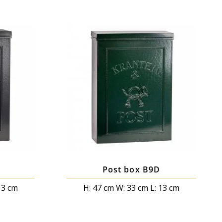
Post box B9D
13 cm
H: 47 cm W: 33 cm L: 13 cm