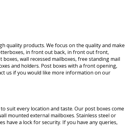
high quality products. We focus on the quality and make
terboxes, in front out back, in front out front,
 boxes, wall recessed mailboxes, free standing mail
oxes and holders. Post boxes with a front opening,
tact us if you would like more information on our
o suit every location and taste. Our post boxes come
wall mounted external mailboxes. Stainless steel or
s have a lock for security. If you have any queries,