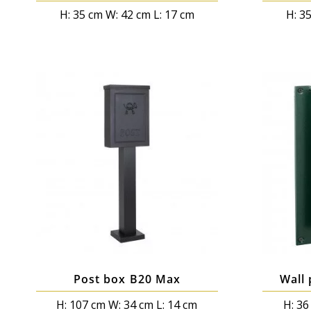
H: 35 cm W: 42 cm L: 17 cm
H: 3
Post box B20 Max
Wall 
H: 107 cm W: 34 cm L: 14 cm
H: 36