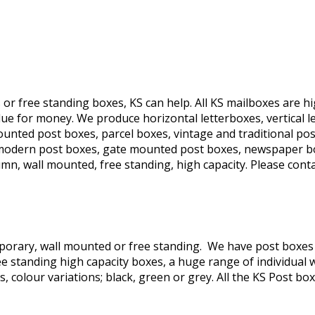
s or free standing boxes, KS can help. All KS mailboxes are 
e for money. We produce horizontal letterboxes, vertical let
nted post boxes, parcel boxes, vintage and traditional post
s, modern post boxes, gate mounted post boxes, newspaper b
column, wall mounted, free standing, high capacity. Please con
orary, wall mounted or free standing. We have post boxes t
e standing high capacity boxes, a huge range of individual 
colour variations; black, green or grey. All the KS Post boxe