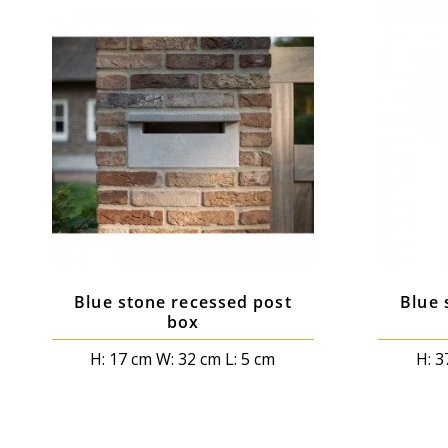
Blue stone recessed post
Blue 
box
H: 17 cm W: 32 cm L: 5 cm
H: 3