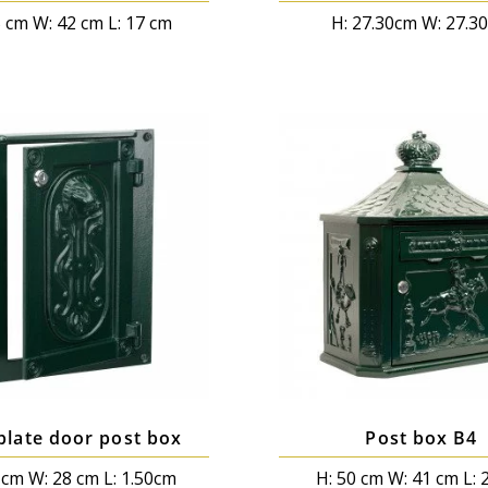
5 cm W: 42 cm L: 17 cm
H: 27.30cm W: 27.3
plate door post box
Post box B4
 cm W: 28 cm L: 1.50cm
H: 50 cm W: 41 cm L: 