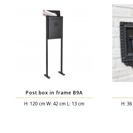
Post box in frame B9A
H: 120 cm W: 42 cm L: 13 cm
H: 36