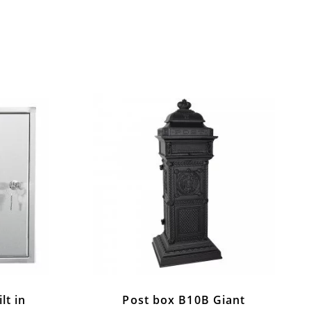
lt in
Post box B10B Giant