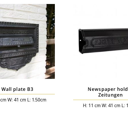
Wall plate B3
Newspaper hold
Zeitungen
 cm W: 41 cm L: 1.50cm
H: 11 cm W: 41 cm L: 