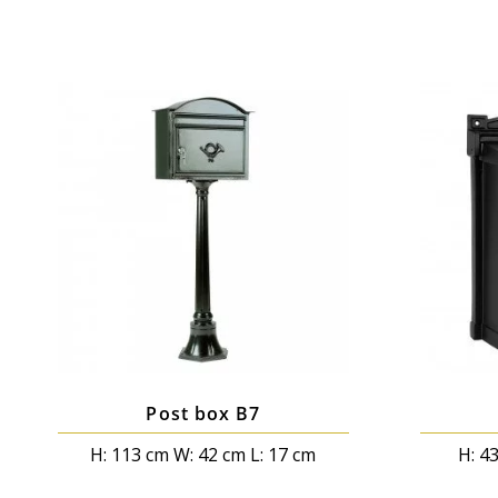
Post box B7
H: 113 cm W: 42 cm L: 17 cm
H: 4