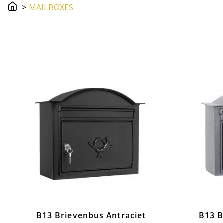
MAILBOXES
MailBoxes
B13 Brievenbus Antraciet
B13 B