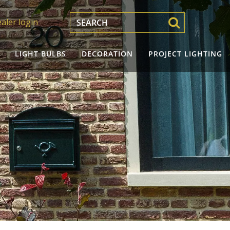
aler login
LIGHT BULBS
DECORATION
PROJECT LIGHTING