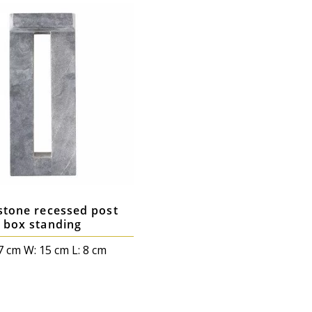
stone recessed post
box standing
7 cm W: 15 cm L: 8 cm