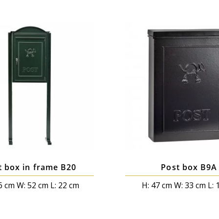
t box in frame B20
Post box B9A
6 cm W: 52 cm L: 22 cm
H: 47 cm W: 33 cm L: 