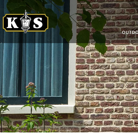
OUTDO