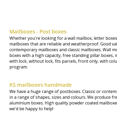
Mailboxes - Post boxes
Whether you're looking for a wall mailbox, letter boxe
mailboxes that are reliable and weatherproof. Good valu
contemporary mailboxes and classic mailboxes. Wall mou
boxes with a high capacity, free standing pillar boxe
with lock, without lock, fits parcels, front only, with 
program.
KS mailboxes handmade
We have a huge range of postboxes. Classic or contemp
in a range of shapes, sizes and colours. We produce fre
aluminium boxes. High quality powder coated mailboxes, 
we'd be happy to help!