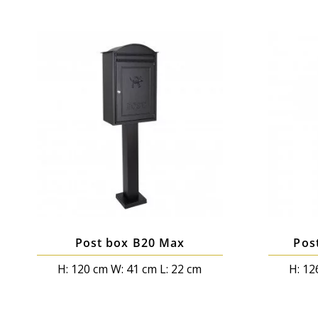
Post box B20 Max
Pos
H: 120 cm W: 41 cm L: 22 cm
H: 12