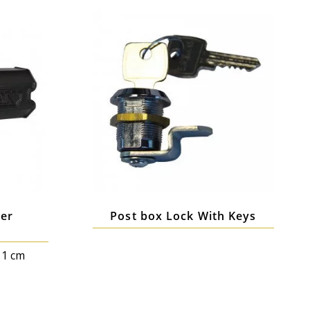
er
Post box Lock With Keys
11 cm