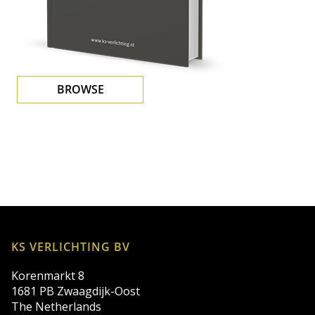
BROWSE
KS VERLICHTING BV
Korenmarkt 8
1681 PB Zwaagdijk-Oost
The Netherlands