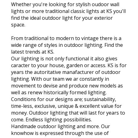
Whether you're looking for stylish oudoor wall
lights or more traditional classic lights at KS you'll
find the ideal outdoor light for your exterior
space.
From traditional to modern to vintage there is a
wide range of styles in outdoor lighting. Find the
latest trends at KS.
Our lighting is not only functional it also gives
caracter to your house, garden or access. KS is for
years the autoritative manafacturer of outdoor
lighting. With our team we ar constantly in
movement to devise and produce new models as
well as renew historically formed lighting.
Conditions for our designs are; sustainability,
time-less, exclusive, unique & excellent value for
money. Outdoor lighting that will last for years to
come. Endless lighting possibilities.
Handmade outdoor lighting and more. Our
knowhow is expressed through the use of