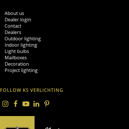
About us
Dealer login
Contact
Dealers
Outdoor lighting
Indoor lighting
Light bulbs
Mailboxes
Decoration
Project lighting
FOLLOW KS VERLICHTING