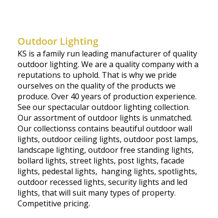
Outdoor Lighting
KS is a family run leading manufacturer of quality
outdoor lighting. We are a quality company with a
reputations to uphold. That is why we pride
ourselves on the quality of the products we
produce. Over 40 years of production experience.
See our spectacular outdoor lighting collection.
Our assortment of outdoor lights is unmatched.
Our collectionss contains beautiful outdoor wall
lights, outdoor ceiling lights, outdoor post lamps,
landscape lighting, outdoor free standing lights,
bollard lights, street lights, post lights, facade
lights, pedestal lights, hanging lights, spotlights,
outdoor recessed lights, security lights and led
lights, that will suit many types of property.
Competitive pricing.