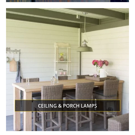
CEILING & PORCH LAMPS