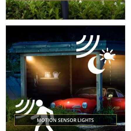
MOTION SENSOR LIGHTS