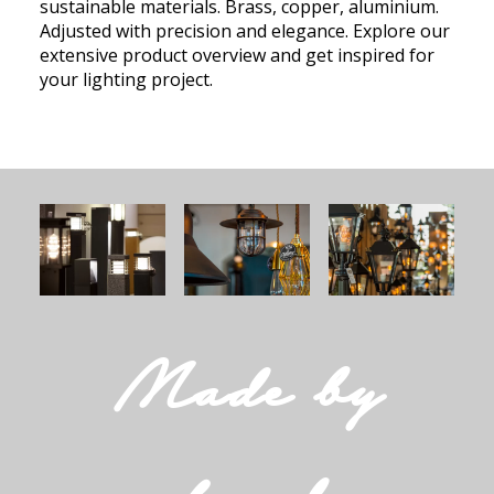
sustainable materials. Brass, copper, aluminium.
Adjusted with precision and elegance. Explore our
extensive product overview and get inspired for
your lighting project.
Made by