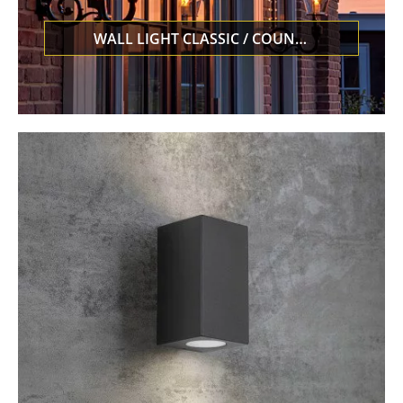
WALL LIGHT CLASSIC / COUNTRY