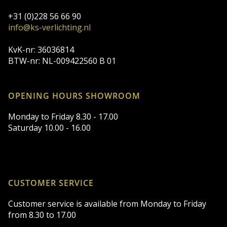
+31 (0)228 56 66 90
info@ks-verlichting.nl
KvK-nr: 36036814
BTW-nr: NL-009422560 B 01
OPENING HOURS SHOWROOM
Monday to Friday 8.30 - 17.00
Saturday 10.00 - 16.00
CUSTOMER SERVICE
Customer service is available from Monday to Friday
from 8.30 to 17.00