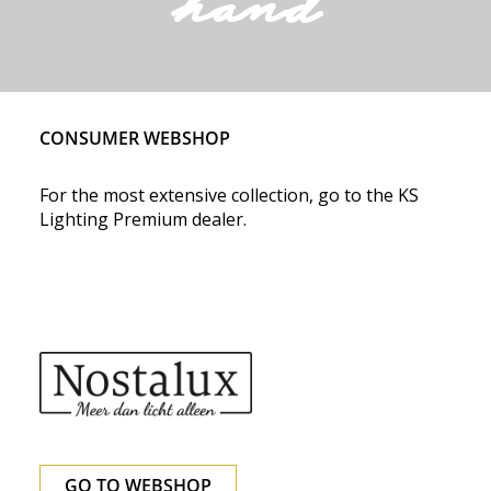
hand
CONSUMER WEBSHOP
For the most extensive collection, go to the KS
Lighting Premium dealer.
GO TO WEBSHOP