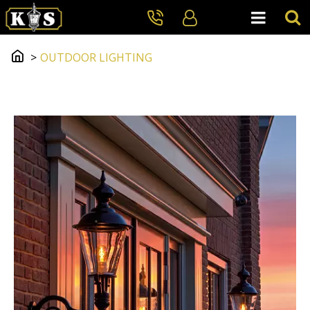
OUTDOOR LIGHTING
Outdoor Lighting