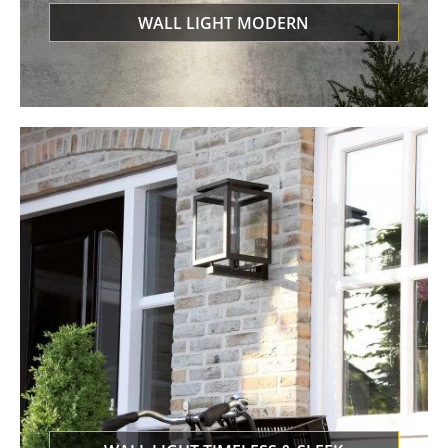
WALL LIGHT MODERN