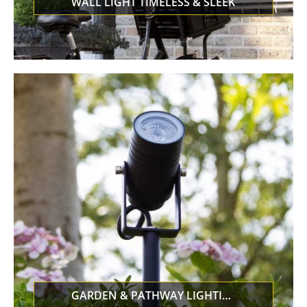
WALL LIGHT TIMELESS & SLEEK
GARDEN & PATHWAY LIGHTING