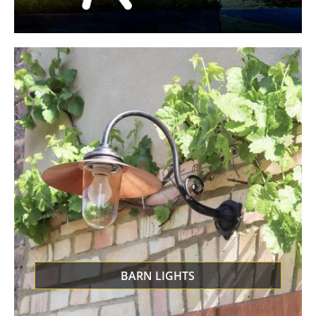
BARN LIGHTS