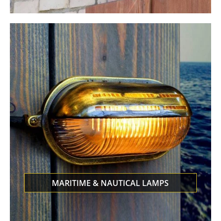
MARITIME & NAUTICAL LAMPS