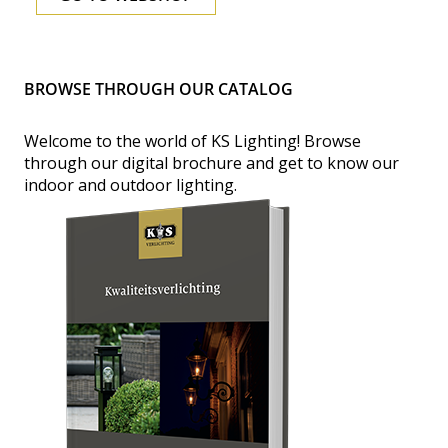
BROWSE THROUGH OUR CATALOG
Welcome to the world of KS Lighting!
Browse
through our digital brochure and get to know our
indoor and outdoor lighting.