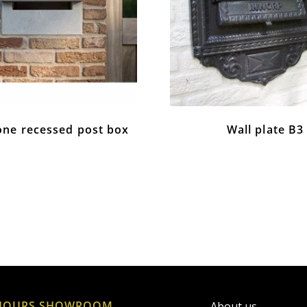
one recessed post box
Wall plate B3
HOURS SHOWROOM
About us