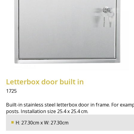
Letterbox door built in
1725
Built-in stainless steel letterbox door in frame. For exam
posts. Installation size 25.4 x 25.4 cm.
H: 27.30cm x W: 27.30cm