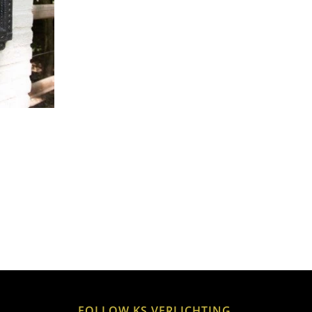
FOLLOW KS VERLICHTING