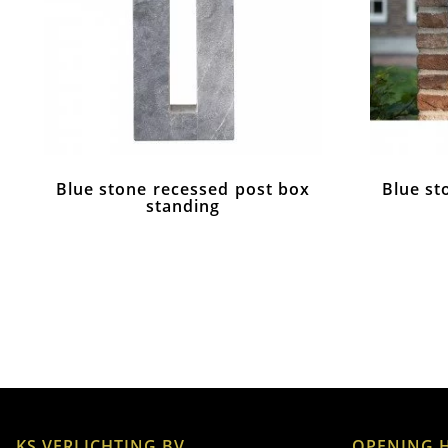
Blue stone recessed post box
Blue st
standing
KS VERLICHTING BV
OPENING 