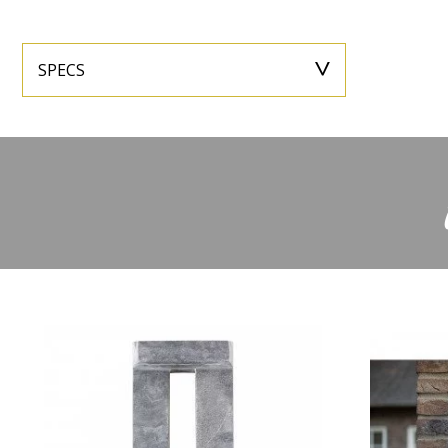
SPECS
Height
27,3
Width
Depth
-
Extra informa