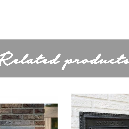
27,3
"Inbouwmaat: 25\n4
tion
x 25\n4 cm\n 3cm
diep."
Related product