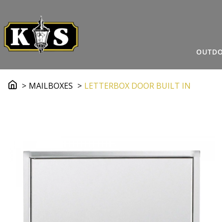
OUTDO
MAILBOXES
LETTERBOX DOOR BUILT IN