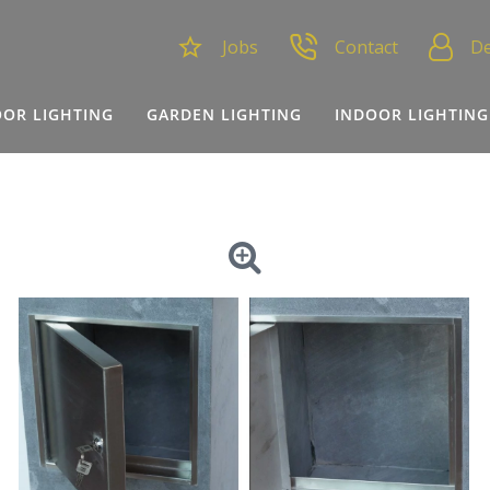
Jobs
Contact
De
OR LIGHTING
GARDEN LIGHTING
INDOOR LIGHTING