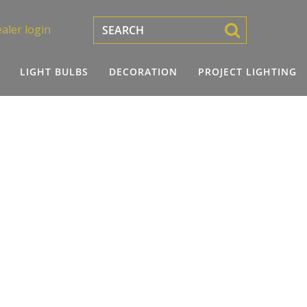
aler login
LIGHT BULBS
DECORATION
PROJECT LIGHTING