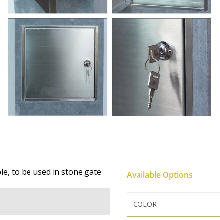
ple, to be used in stone gate
Available Options
COLOR