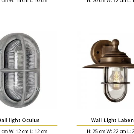
1 cm W: 14 cm L: 10 cm
H: 20 cm W: 12 cm L: 
all light Oculus
Wall Light Labe
0 cm W: 12 cm L: 12 cm
H: 25 cm W: 22 cm L: 