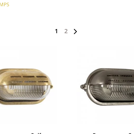
AMPS
1
2