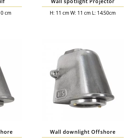
lf
Wall spotlight Projector
10 cm
H: 11 cm W: 11 cm L: 14.50cm
shore
Wall downlight Offshore