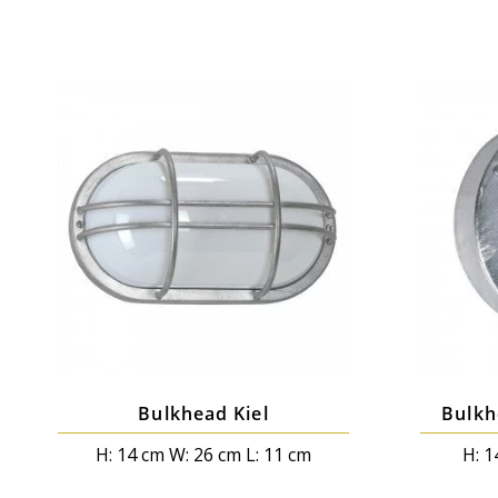
Bulkhead Kiel
Bulkh
H: 14 cm W: 26 cm L: 11 cm
H: 1