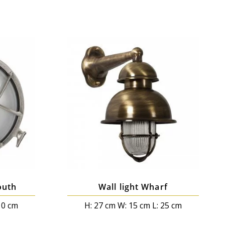
outh
Wall light Wharf
10 cm
H: 27 cm W: 15 cm L: 25 cm