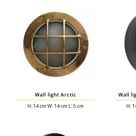
Wall light Arctic
Wall li
H: 14 cm W: 14 cm L: 5 cm
H: 1