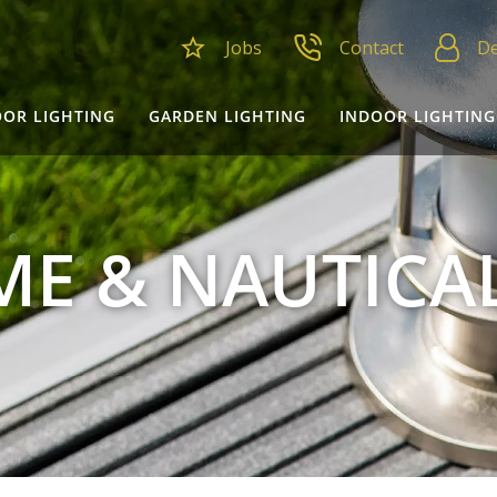
Jobs
Contact
De
OR LIGHTING
GARDEN LIGHTING
INDOOR LIGHTING
ME & NAUTICA