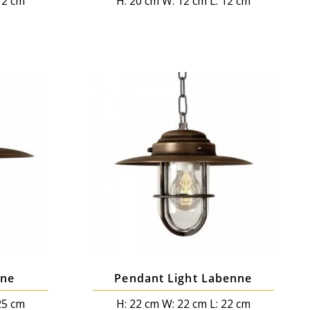
12 cm
H: 20 cm W: 12 cm L: 12 cm
nne
Pendant Light Labenne
25 cm
H: 22 cm W: 22 cm L: 22 cm