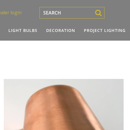
aler login
LIGHT BULBS
DECORATION
PROJECT LIGHTING