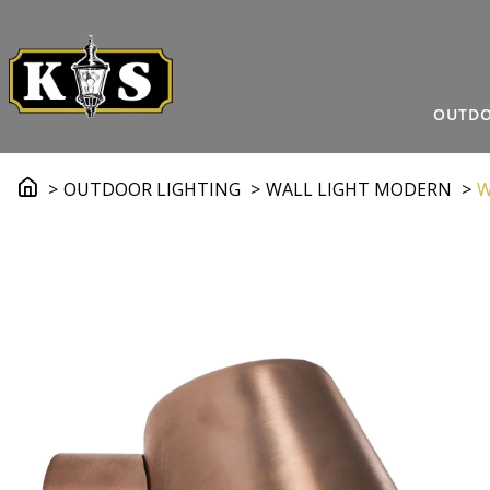
OUTDO
OUTDOOR LIGHTING
WALL LIGHT MODERN
W