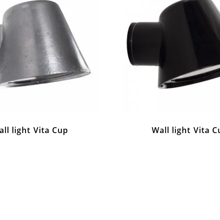
ll light Vita Cup
Wall light Vita 