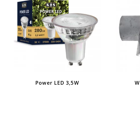
Power LED 3,5W
Wa