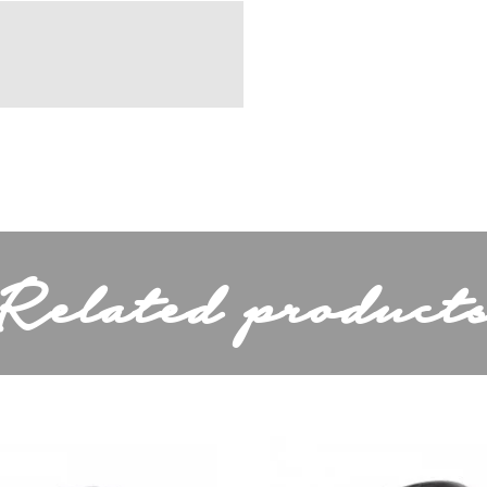
Koper
11,5cm
Depending on light
bulb
Related product
230 Volt
Depends on the
y (lm)
light source
Normal,Energy
Saver or LED
ded
No
44