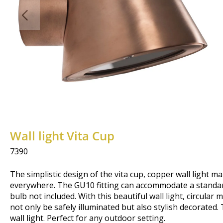
Wall light Vita Cup
7390
The simplistic design of the vita cup, copper wall light ma
everywhere. The GU10 fitting can accommodate a standar
bulb not included. With this beautiful wall light, circular
not only be safely illuminated but also stylish decorated
wall light. Perfect for any outdoor setting.