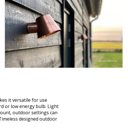
kes it versatile for use
d or low energy bulb. Light
 mount, outdoor settings can
. Timeless designed outdoor