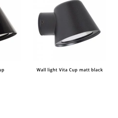
Cup
Wall light Vita Cup matt black