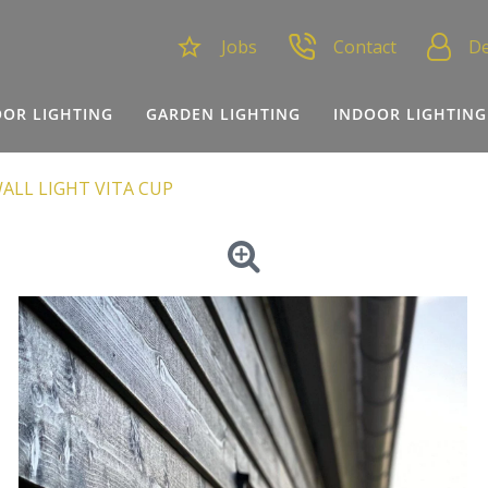
Jobs
Contact
De
OR LIGHTING
GARDEN LIGHTING
INDOOR LIGHTING
ALL LIGHT VITA CUP