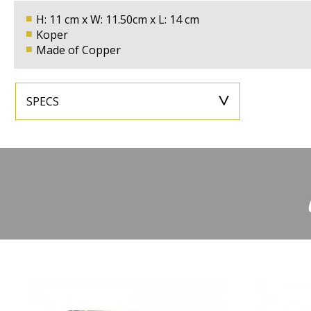
H: 11 cm x W: 11.50cm x L: 14 cm
Koper
Made of Copper
SPECS
Montagesetje
Inclusive
Color
Height
11cm
Width
Depth
14cm
Energy Label
Power in Watts
Max,35W
Voltage
Fitting
GU10
Light intensit
Suitable for Led
Yes
Type
Material
Copper
Sensor inclu
Application
Wall Light
IP rating